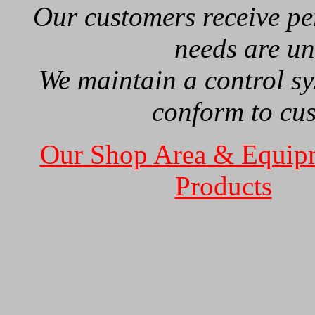
Our customers receive per
needs are u
We maintain a control sy
conform to cu
Our Shop Area & Equip
Products