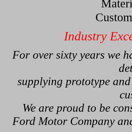
Materi
Custom 
Industry Exc
For over sixty years we 
de
supplying prototype and
cu
We are proud to be cons
Ford Motor Company and