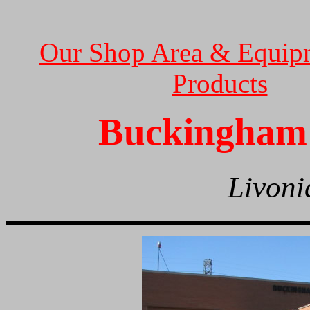
Our Shop Area & Equip
Products
Buckingham 
Livoni