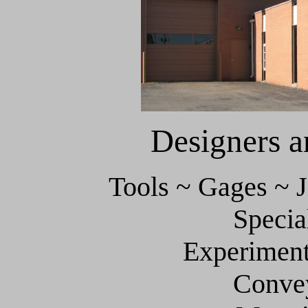
Designers 
Tools ~ Gages ~ J
Specia
Experiment
Conve